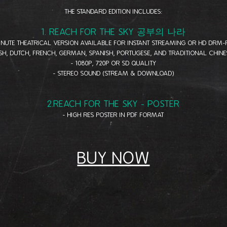
THE STANDARD EDITION INCLUDES:
1. REACH FOR THE SKY 공부의 나라
MINUTE THEATRICAL VERSION AVAILABLE FOR INSTANT STREAMING OR HD DRM
ISH, DUTCH, FRENCH, GERMAN, SPANISH, PORTUGESE, AND TRADITIONAL CHINE
- 1080P, 720P OR SD QUALITY
- STEREO SOUND (STREAM & DOWNLOAD)
2.REACH FOR THE SKY - POSTER
- HIGH RES POSTER IN PDF FORMAT
BUY NOW