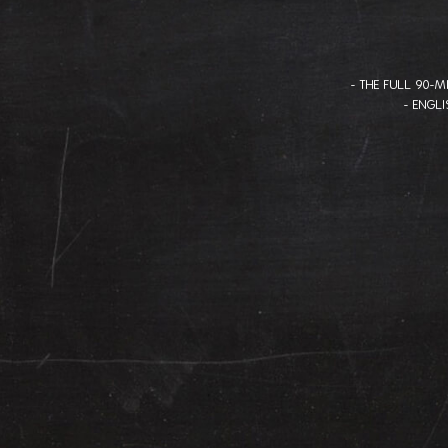
- THE FULL 90-
- ENGL