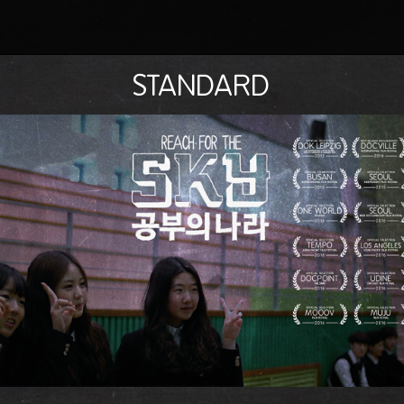
STANDARD