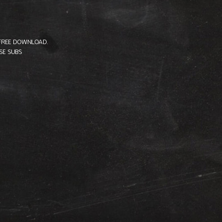
-FREE DOWNLOAD.
SE SUBS