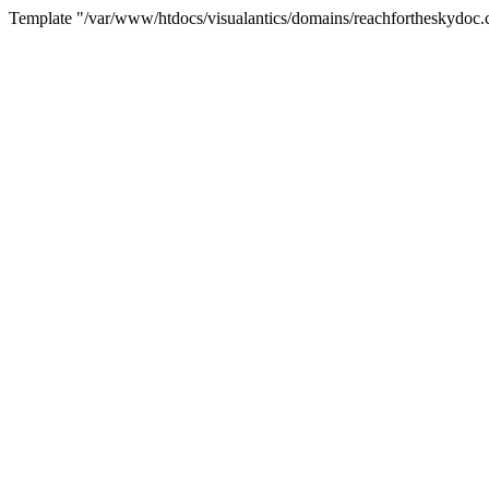
Template "/var/www/htdocs/visualantics/domains/reachfortheskydoc.